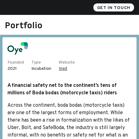
Akili
GET IN TOUCH
Portfolio
Founded
Type
Website
2021
Incubation
Visit
A financial safety net to the continent’s tens of
millions of Boda bodas (motorcycle taxis) riders
Across the continent, boda bodas (motorcycle taxis)
are one of the largest forms of employment. While
there has been a rise in formalization with the likes of
Uber, Bolt, and SafeBoda, the industry is still largely
informal, with no benefits or safety net for what is an