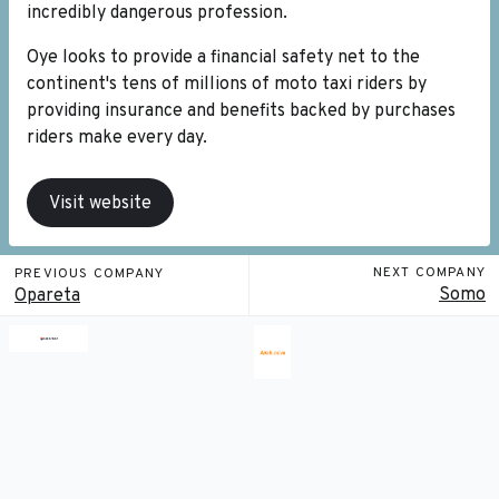
incredibly dangerous profession.
Oye looks to provide a financial safety net to the
continent's tens of millions of moto taxi riders by
providing insurance and benefits backed by purchases
riders make every day.
Visit website
NEXT COMPANY
PREVIOUS COMPANY
Somo
Opareta