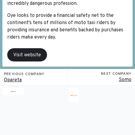
incredibly dangerous profession.
Oye looks to provide a financial safety net to the
continent's tens of millions of moto taxi riders by
providing insurance and benefits backed by purchases
riders make every day.
Visit website
NEXT COMPANY
PREVIOUS COMPANY
Somo
Opareta