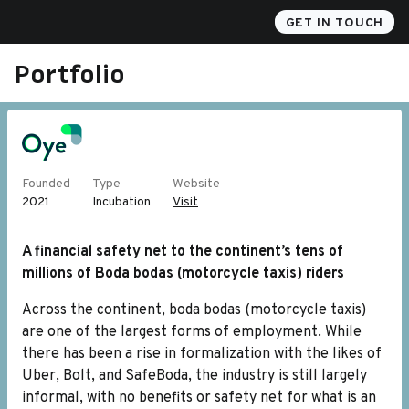
Akili
GET IN TOUCH
Portfolio
Founded
Type
Website
2021
Incubation
Visit
A financial safety net to the continent’s tens of
millions of Boda bodas (motorcycle taxis) riders
Across the continent, boda bodas (motorcycle taxis)
are one of the largest forms of employment. While
there has been a rise in formalization with the likes of
Uber, Bolt, and SafeBoda, the industry is still largely
informal, with no benefits or safety net for what is an