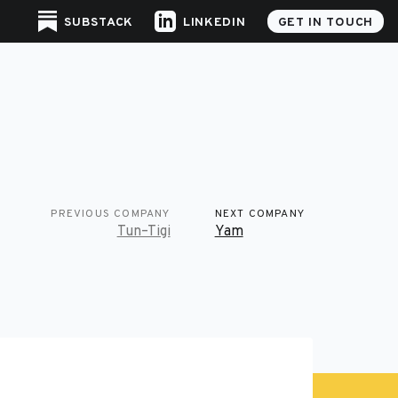
SUBSTACK
LINKEDIN
GET IN TOUCH
PREVIOUS COMPANY
NEXT COMPANY
Tun–Tigi
Yam