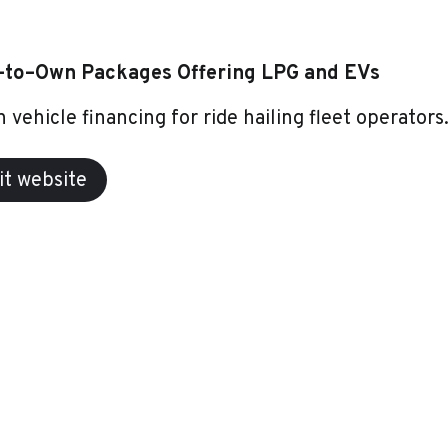
–to–Own Packages Offering LPG and EVs
 vehicle financing for ride hailing fleet operators
it website