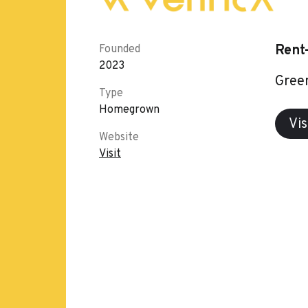
Rent
Founded
2023
Green
Type
Homegrown
Vis
Website
Visit