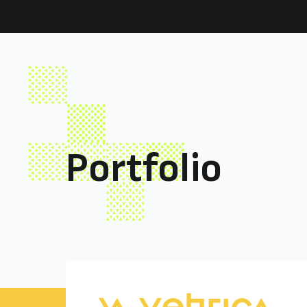
Akili
Portfolio